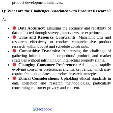
product development initiatives.
Q: What are the Challenges Associated with Product Research?
A:
Data Accuracy:
Ensuring the accuracy and reliability of
data collected through surveys, interviews, or experiments.
Time and Resource Constraints:
Managing time and
resources effectively to conduct comprehensive product
research within budget and schedule constraints.
Competitive Dynamics:
Addressing the challenge of
gathering information on competitors’ products and market
strategies without infringing on intellectual property rights.
Changing Consumer Preferences:
Adapting to rapidly
evolving consumer preferences and market trends, which may
require frequent updates to product research strategies.
Ethical Considerations:
Upholding ethical standards in
data collection and research methodologies, particularly
concerning consumer privacy and consent.
Share on Facebook