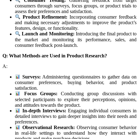
Consumer Testing:
Gathering feedback from target
consumers through surveys, focus groups, or product trials to
assess their preferences and satisfaction.
Product Refinement:
Incorporating consumer feedback
and making necessary adjustments to improve the product’s
features, design, or functionality.
Launch and Monitoring:
Introducing the final product to
the market and monitoring its performance, sales, and
consumer feedback post-launch.
Q: What Methods are Used in Product Research?
A:
Surveys:
Administering questionnaires to gather data on
consumer preferences, buying behavior, and product
satisfaction.
Focus Groups:
Conducting group discussions with
selected participants to explore their perceptions, opinions,
and attitudes towards the product.
In-depth Interviews:
Engaging individual consumers in
detailed interviews to gain deeper insights into their needs and
preferences.
Observational Research:
Observing consumer behavior
in real-life settings to understand how they interact with
products and make purchase decisions.