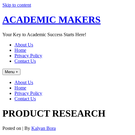
Skip to content
ACADEMIC MAKERS
Your Key to Academic Success Starts Here!
About Us
Home
Privacy Policy
Contact Us
Menu +
About Us
Home
Privacy Policy
Contact Us
PRODUCT RESEARCH
Posted on
| By
Kalyan Bora