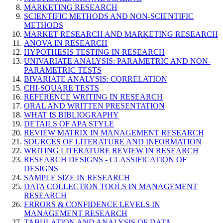
MARKETING RESEARCH
SCIENTIFIC METHODS AND NON-SCIENTIFIC
METHODS
MARKET RESEARCH AND MARKETING RESEARCH
ANOVA IN RESEARCH
HYPOTHESIS TESTING IN RESEARCH
UNIVARIATE ANALYSIS: PARAMETRIC AND NON-
PARAMETRIC TESTS
BIVARIATE ANALYSIS: CORRELATION
CHI-SQUARE TESTS
REFERENCE WRITING IN RESEARCH
ORAL AND WRITTEN PRESENTATION
WHAT IS BIBLIOGRAPHY
DETAILS OF APA STYLE
REVIEW MATRIX IN MANAGEMENT RESEARCH
SOURCES OF LITERATURE AND INFORMATION
WRITING LITERATURE REVIEW IN RESEARCH
RESEARCH DESIGNS - CLASSIFICATION OF
DESIGNS
SAMPLE SIZE IN RESEARCH
DATA COLLECTION TOOLS IN MANAGEMENT
RESEARCH
ERRORS & CONFIDENCE LEVELS IN
MANAGEMENT RESEARCH
TABULATION AND ANALYSIS OF DATA