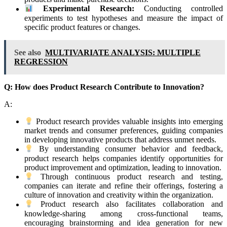
Experimental Research:
Conducting controlled
experiments to test hypotheses and measure the impact of
specific product features or changes.
See also
MULTIVARIATE ANALYSIS: MULTIPLE
REGRESSION
Q: How does Product Research Contribute to Innovation?
A:
Product research provides valuable insights into emerging
market trends and consumer preferences, guiding companies
in developing innovative products that address unmet needs.
By understanding consumer behavior and feedback,
product research helps companies identify opportunities for
product improvement and optimization, leading to innovation.
Through continuous product research and testing,
companies can iterate and refine their offerings, fostering a
culture of innovation and creativity within the organization.
Product research also facilitates collaboration and
knowledge-sharing among cross-functional teams,
encouraging brainstorming and idea generation for new