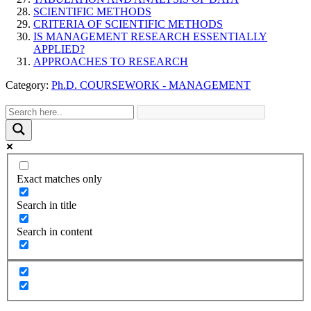
SCIENTIFIC METHODS
CRITERIA OF SCIENTIFIC METHODS
IS MANAGEMENT RESEARCH ESSENTIALLY
APPLIED?
APPROACHES TO RESEARCH
Category:
Ph.D. COURSEWORK - MANAGEMENT
Exact matches only
Search in title
Search in content