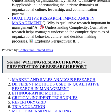
Understanding Organizational Dynamics: Qualitative research
is applicable in understanding the intricate dynamics of
organizational culture, leadership, and communication
patterns.…
QUALITATIVE RESEARCH: IMPORTANCE IN
MANAGEMENT
Q: Why is qualitative research important in
management? A:
Understanding Complexity: Qualitative
research helps managers understand the complex dynamics of
organizational behavior, culture, and decision-making
processes.
Exploring Perspectives: It…
Powered by
Contextual Related Posts
See also
WRITING RESEARCH REPORT -
PRESENTATION OF RESEARCH REPORT
MARKET AND SALES ANALYSIS RESEARCH
DIFFERENT METHODS USED IN QUALITATIVE
RESEARCH IN MANAGEMENT
ETHNOGRAPHIC METHODS
CRITICAL INCIDENT TECHNIQUES
REPERTORY GRID
TRIANGULATION
MULTIDIMENSIONAL SCALING