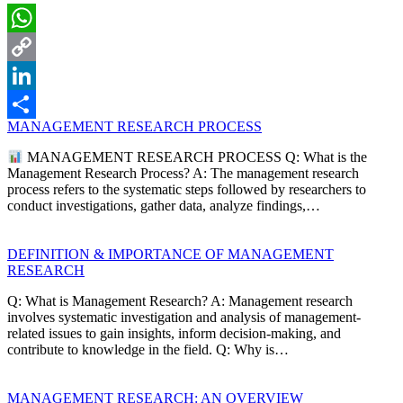
WhatsApp
Copy
Link
LinkedIn
MANAGEMENT RESEARCH PROCESS
Share
MANAGEMENT RESEARCH PROCESS Q: What is the
Management Research Process? A: The management research
process refers to the systematic steps followed by researchers to
conduct investigations, gather data, analyze findings,…
DEFINITION & IMPORTANCE OF MANAGEMENT
RESEARCH
Q: What is Management Research? A: Management research
involves systematic investigation and analysis of management-
related issues to gain insights, inform decision-making, and
contribute to knowledge in the field. Q: Why is…
MANAGEMENT RESEARCH: AN OVERVIEW