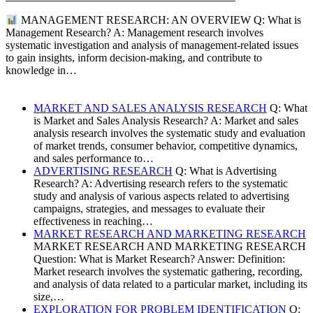
MANAGEMENT RESEARCH: AN OVERVIEW Q: What is
Management Research? A: Management research involves
systematic investigation and analysis of management-related issues
to gain insights, inform decision-making, and contribute to
knowledge in…
MARKET AND SALES ANALYSIS RESEARCH
Q: What
is Market and Sales Analysis Research? A: Market and sales
analysis research involves the systematic study and evaluation
of market trends, consumer behavior, competitive dynamics,
and sales performance to…
ADVERTISING RESEARCH
Q: What is Advertising
Research? A: Advertising research refers to the systematic
study and analysis of various aspects related to advertising
campaigns, strategies, and messages to evaluate their
effectiveness in reaching…
MARKET RESEARCH AND MARKETING RESEARCH
MARKET RESEARCH AND MARKETING RESEARCH
Question: What is Market Research? Answer: Definition:
Market research involves the systematic gathering, recording,
and analysis of data related to a particular market, including its
size,…
EXPLORATION FOR PROBLEM IDENTIFICATION
Q: