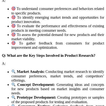
A:
To understand consumer preferences and behaviors related
to specific products.
To identify emerging market trends and opportunities for
product innovation.
To evaluate the performance and effectiveness of existing
products in meeting consumer needs.
To assess the potential demand for new products and their
market viability.
To gather feedback from consumers for product
improvement and optimization.
Q: What are the Key Steps Involved in Product Research?
A:
Market Analysis:
Conducting market research to identify
consumer preferences, market trends, and competitors’
offerings.
Concept Development:
Generating ideas and concepts
for new products based on market insights and consumer
needs.
Prototype Development:
Creating prototypes or samples
of the proposed products for testing and evaluation.