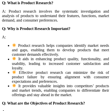
Q: What is Product Research?
A: Product research involves the systematic investigation and
analysis of products to understand their features, functions, market
demand, and consumer preferences.
Q: Why is Product Research Important?
A:
Product research helps companies identify market needs
and gaps, enabling them to develop products that meet
customer demands effectively.
It aids in enhancing product quality, functionality, and
usability, leading to increased customer satisfaction and
loyalty.
Effective product research can minimize the risk of
product failure by ensuring alignment with consumer
expectations and preferences.
It provides valuable insights into competitors’ products
and market trends, enabling companies to differentiate their
offerings and stay ahead in the market.
Q: What are the Objectives of Product Research?