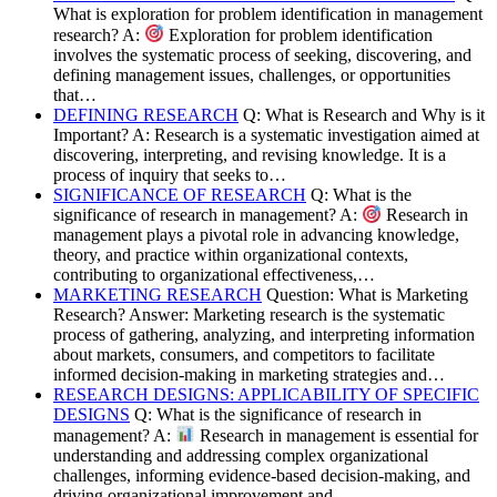
What is exploration for problem identification in management
research? A:
Exploration for problem identification
involves the systematic process of seeking, discovering, and
defining management issues, challenges, or opportunities
that…
DEFINING RESEARCH
Q: What is Research and Why is it
Important? A: Research is a systematic investigation aimed at
discovering, interpreting, and revising knowledge. It is a
process of inquiry that seeks to…
SIGNIFICANCE OF RESEARCH
Q: What is the
significance of research in management? A:
Research in
management plays a pivotal role in advancing knowledge,
theory, and practice within organizational contexts,
contributing to organizational effectiveness,…
MARKETING RESEARCH
Question: What is Marketing
Research? Answer: Marketing research is the systematic
process of gathering, analyzing, and interpreting information
about markets, consumers, and competitors to facilitate
informed decision-making in marketing strategies and…
RESEARCH DESIGNS: APPLICABILITY OF SPECIFIC
DESIGNS
Q: What is the significance of research in
management? A:
Research in management is essential for
understanding and addressing complex organizational
challenges, informing evidence-based decision-making, and
driving organizational improvement and…