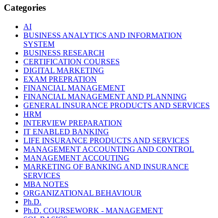
Categories
AI
BUSINESS ANALYTICS AND INFORMATION
SYSTEM
BUSINESS RESEARCH
CERTIFICATION COURSES
DIGITAL MARKETING
EXAM PREPRATION
FINANCIAL MANAGEMENT
FINANCIAL MANAGEMENT AND PLANNING
GENERAL INSURANCE PRODUCTS AND SERVICES
HRM
INTERVIEW PREPARATION
IT ENABLED BANKING
LIFE INSURANCE PRODUCTS AND SERVICES
MANAGEMENT ACCOUNTING AND CONTROL
MANAGEMENT ACCOUTING
MARKETING OF BANKING AND INSURANCE
SERVICES
MBA NOTES
ORGANIZATIONAL BEHAVIOUR
Ph.D.
Ph.D. COURSEWORK - MANAGEMENT