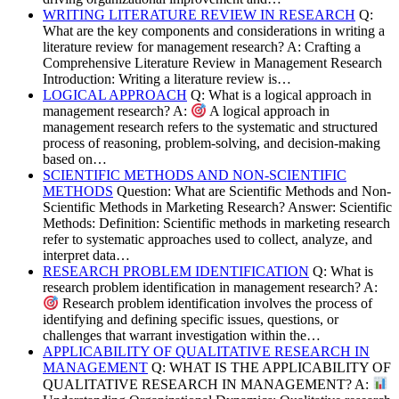
WRITING LITERATURE REVIEW IN RESEARCH
Q:
What are the key components and considerations in writing a
literature review for management research? A: Crafting a
Comprehensive Literature Review in Management Research
Introduction: Writing a literature review is…
LOGICAL APPROACH
Q: What is a logical approach in
management research? A:
A logical approach in
management research refers to the systematic and structured
process of reasoning, problem-solving, and decision-making
based on…
SCIENTIFIC METHODS AND NON-SCIENTIFIC
METHODS
Question: What are Scientific Methods and Non-
Scientific Methods in Marketing Research? Answer: Scientific
Methods: Definition: Scientific methods in marketing research
refer to systematic approaches used to collect, analyze, and
interpret data…
RESEARCH PROBLEM IDENTIFICATION
Q: What is
research problem identification in management research? A:
Research problem identification involves the process of
identifying and defining specific issues, questions, or
challenges that warrant investigation within the…
APPLICABILITY OF QUALITATIVE RESEARCH IN
MANAGEMENT
Q: WHAT IS THE APPLICABILITY OF
QUALITATIVE RESEARCH IN MANAGEMENT? A: